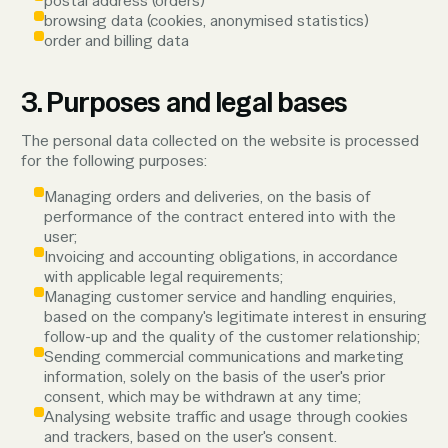
postal address (orders)
browsing data (cookies, anonymised statistics)
order and billing data
3. Purposes and legal bases
The personal data collected on the website is processed
for the following purposes:
Managing orders and deliveries, on the basis of
performance of the contract entered into with the
user;
Invoicing and accounting obligations, in accordance
with applicable legal requirements;
Managing customer service and handling enquiries,
based on the company's legitimate interest in ensuring
follow-up and the quality of the customer relationship;
Sending commercial communications and marketing
information, solely on the basis of the user's prior
consent, which may be withdrawn at any time;
Analysing website traffic and usage through cookies
and trackers, based on the user's consent.