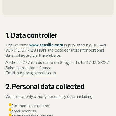
1. Data controller
The website
www.sensilia.com
is published by OCEAN
VERT DISTRIBUTION, the data controller for personal
data collected via the website.
Address: 277 rue du camp de Souge – Lots 11 & 12, 33127
Saint-Jean-d’Illac – France
Email:
support@sensilia.com
2. Personal data collected
We collect only strictly necessary data, including:
first name, last name
email address