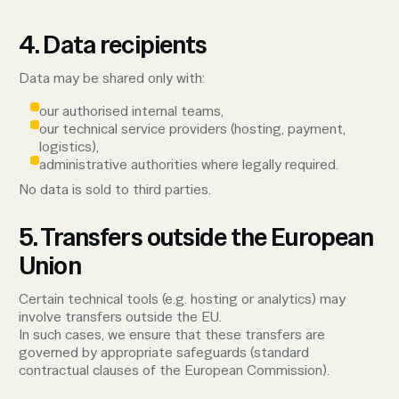
4. Data recipients
Data may be shared only with:
our authorised internal teams,
our technical service providers (hosting, payment,
logistics),
administrative authorities where legally required.
No data is sold to third parties.
5. Transfers outside the European
Union
Certain technical tools (e.g. hosting or analytics) may
involve transfers outside the EU.
In such cases, we ensure that these transfers are
governed by appropriate safeguards (standard
contractual clauses of the European Commission).