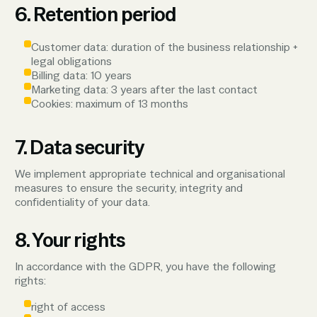
6. Retention period
Customer data: duration of the business relationship +
legal obligations
Billing data: 10 years
Marketing data: 3 years after the last contact
Cookies: maximum of 13 months
7. Data security
We implement appropriate technical and organisational
measures to ensure the security, integrity and
confidentiality of your data.
8. Your rights
In accordance with the GDPR, you have the following
rights:
right of access